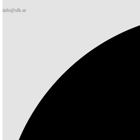
info@sfk.se