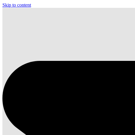
Skip to content