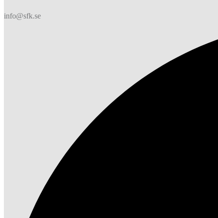
info@sfk.se