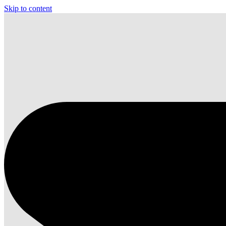
Skip to content